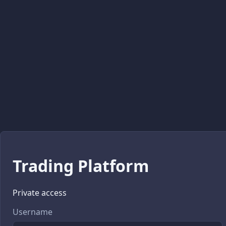
Trading Platform
Private access
Username