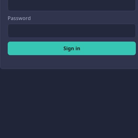
Password
Sign in