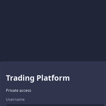
Trading Platform
Private access
Username