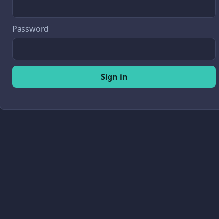
Password
Sign in